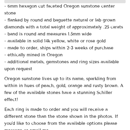
- 6mm hexagon cut faceted Oregon sunstone center
stone
- flanked by round and baguette natural or lab grown
diamonds with a total weight of approximately .25 carats
- band is round and measures 1.5mm wide
- available in solid 14k yellow, white or rose gold
- made to order, ships within 2-3 weeks of purchase
- ethically mined in Oregon
- additional metals, gemstones and ring sizes available
upon request
Oregon sunstone lives up to its name, sparkling from
within in hues of peach, gold, orange and rusty brown. A
few of the available stones have a stunning Schiller
effect!
Each ring is made to order and you will receive a
different stone than the stone shown in the photos. If
you'd like to choose from the available options please