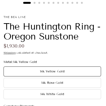
THE BEA LINE
The Huntington Ring -
Oregon Sunstone
$1,930.00
Shipping
calculated at checkout.
Metal:
14k Yellow Gold
14k Yellow Gold
14k Rose Gold
14k White Gold