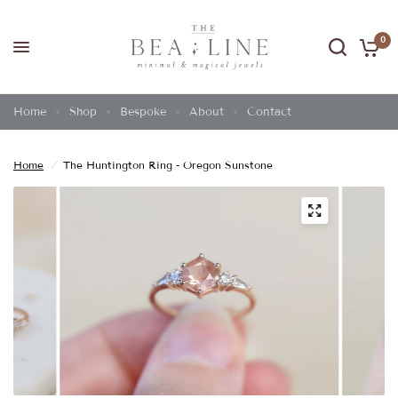
0
Home
Shop
Bespoke
About
Contact
Home
/
The Huntington Ring - Oregon Sunstone