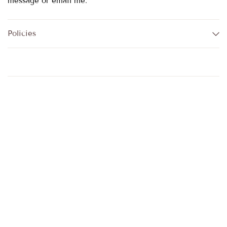
message or email me.
Policies