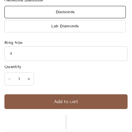
Gemstone:
Diamonds
Diamonds
Lab Diamonds
Ring Size
Quantity
Add to cart