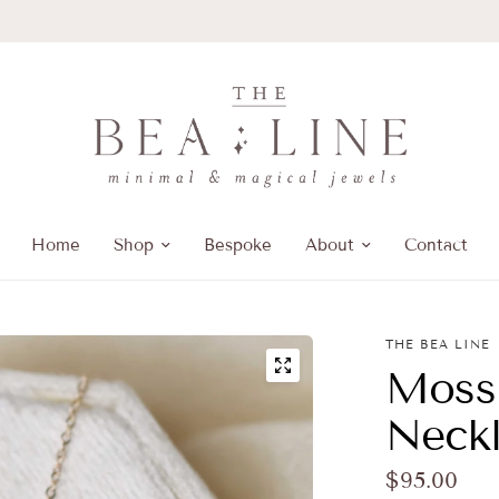
Home
Shop
Bespoke
About
Contact
THE BEA LINE
Moss
Neckl
$95.00