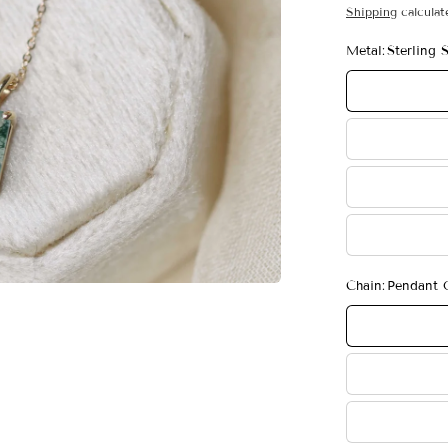
Shipping
calculat
Metal:
Sterling S
Chain:
Pendant 