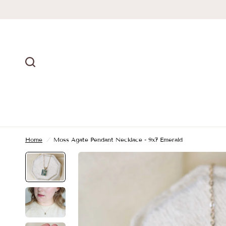
Home
/
Moss Agate Pendant Necklace - 9x7 Emerald