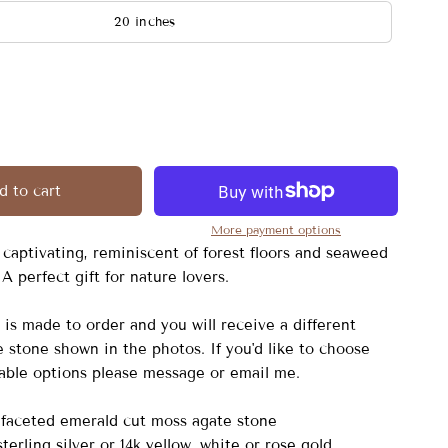
20 inches
d to cart
More payment options
 captivating, reminiscent of forest floors and seaweed
A perfect gift for nature lovers.
is made to order and you will receive a different
 stone shown in the photos. If you'd like to choose
lable options please message or email me.
faceted emerald cut moss agate stone
sterling silver or 14k yellow, white or rose gold