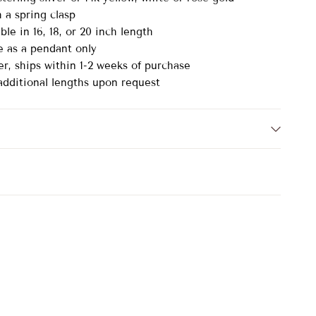
h a spring clasp
ble in 16, 18, or 20 inch length
le as a pendant only
er, ships within 1-2 weeks of purchase
 additional lengths upon request