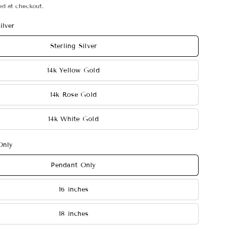
ed at checkout.
ilver
Sterling Silver
14k Yellow Gold
14k Rose Gold
14k White Gold
Only
Pendant Only
16 inches
18 inches