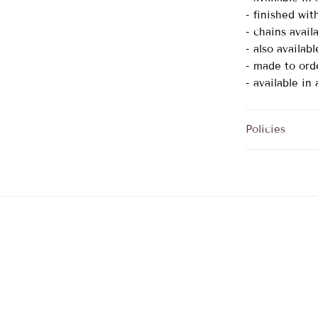
- finished wit
- chains availa
- also availab
- made to ord
- available in
Policies