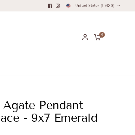
United States (USD $)
0
 Agate Pendant
ace - 9x7 Emerald