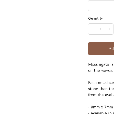
Quantity
Ad
Moss agate is
on the waves. 
Each necklace 
stone than the
from the avai
- 9mm x 7mm 
- available in 