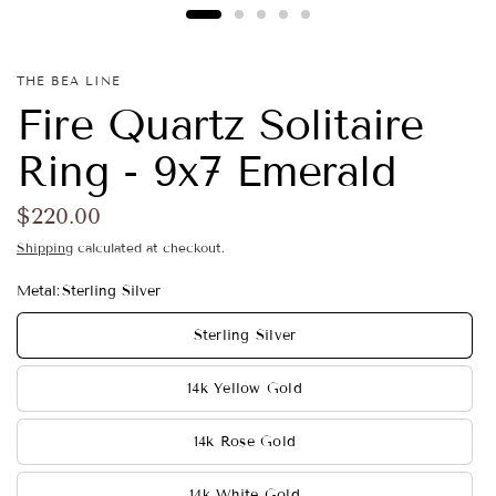
THE BEA LINE
Fire Quartz Solitaire
Ring - 9x7 Emerald
$220.00
Shipping
calculated at checkout.
Metal:
Sterling Silver
Sterling Silver
14k Yellow Gold
14k Rose Gold
14k White Gold