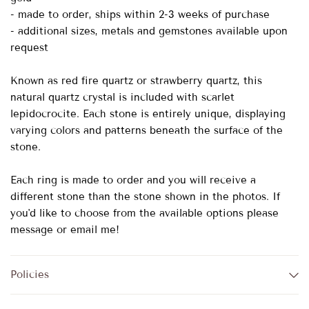
- made to order, ships within 2-3 weeks of purchase
- additional sizes, metals and gemstones available upon
request
Known as red fire quartz or strawberry quartz, this
natural quartz crystal is included with scarlet
lepidocrocite. Each stone is entirely unique, displaying
varying colors and patterns beneath the surface of the
stone.
Each ring is made to order and you will receive a
different stone than the stone shown in the photos. If
you'd like to choose from the available options please
message or email me!
Policies