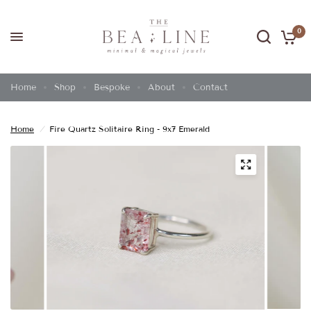
0
Home
Shop
Bespoke
About
Contact
Home
/
Fire Quartz Solitaire Ring - 9x7 Emerald