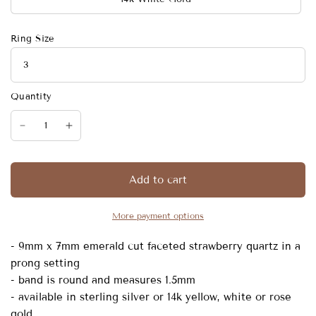
Ring Size
Quantity
Add to cart
More payment options
- 9mm x 7mm emerald cut faceted strawberry quartz in a
prong setting
- band is round and measures 1.5mm
- available in sterling silver or 14k yellow, white or rose
gold